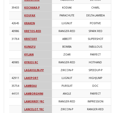
39433
KOCHAKA P
KODIAK
CHARL
2
KOUFAX
PARACHUTE
DELTA-LAMBDA
2
42645
KRAKEN
LUGNUT
POSITIVE
2
40986
KRETOS-RED
RANGER-RED
SPARK RED
2
31764
KRISTOFF
ABBOTT
SUPERSHOT
2
KUNGFU
BOMBA
FABULOUS
2
KYLIAN
ZOAR
PARFECT
2
40985
KYRIOS RC
RANGER-RED
HOTHAND
2
LAGAVULIN-PP
ZIRCON-P
SPEEDUP-P
2
42911
LAKEPORT
LUGNUT
HIGHJUMP
2
35754
LAMBEAU
PURSUIT
DOC
2
44131
LAMBORGHINI
ANGLE
PARFECT
2
LAMORREY *RC
RANGER-RED
IMPRESSION
2
LANCELOT *RC
ZIRCON-P
RANGER-RED
2