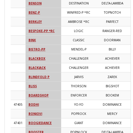
BENSON
DESTINATION
DELTA-LAMBDA
2
BENZ-P
WINFRED-P *RC
TOPNOTCH
2
BERKLEY
AMBROSE *RC
PARFECT
2
BESPOKE-PP *RC
LOGIC
RANGER-RED
2
BINX
CLASSIC
DOORMAN
2
BISTRO-PP
MENDEL-P
BILLY
2
BLACKBOX
CHALLENGER
ACHIEVER
2
BLACKJACK
CHALLENGER
ACHIEVER
2
BLINDFOLD P
JARVIS
ZAREK
2
BLISS
THORSON
BIGSHOT
2
BOARDSHOP
ENFORCER
BOOKEM
2
47405
BODHI
YO-YO
DOMINANCE
2
BONJOVI
POPROCK
MERCY
2
47401
BOOGIEDANCE
GIANT
DOMINANCE
2
BOOSTER
POPNLOCK
DELTA-LAMBDA
2