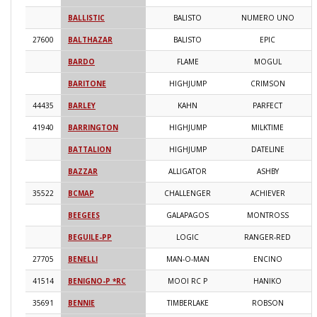
BALLISTIC
BALISTO
NUMERO UNO
2
27600
BALTHAZAR
BALISTO
EPIC
2
BARDO
FLAME
MOGUL
2
BARITONE
HIGHJUMP
CRIMSON
2
44435
BARLEY
KAHN
PARFECT
2
41940
BARRINGTON
HIGHJUMP
MILKTIME
2
BATTALION
HIGHJUMP
DATELINE
2
BAZZAR
ALLIGATOR
ASHBY
2
35522
BCMAP
CHALLENGER
ACHIEVER
2
BEEGEES
GALAPAGOS
MONTROSS
2
BEGUILE-PP
LOGIC
RANGER-RED
2
27705
BENELLI
MAN-O-MAN
ENCINO
2
41514
BENIGNO-P *RC
MOOI RC P
HANIKO
2
35691
BENNIE
TIMBERLAKE
ROBSON
2