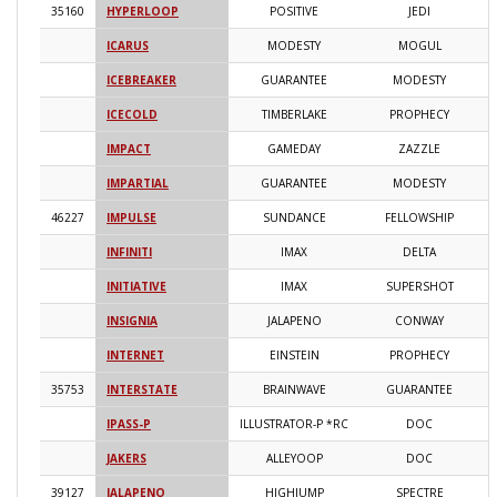
35160
HYPERLOOP
POSITIVE
JEDI
2
ICARUS
MODESTY
MOGUL
2
ICEBREAKER
GUARANTEE
MODESTY
2
ICECOLD
TIMBERLAKE
PROPHECY
2
IMPACT
GAMEDAY
ZAZZLE
2
IMPARTIAL
GUARANTEE
MODESTY
2
46227
IMPULSE
SUNDANCE
FELLOWSHIP
2
INFINITI
IMAX
DELTA
2
INITIATIVE
IMAX
SUPERSHOT
2
INSIGNIA
JALAPENO
CONWAY
2
INTERNET
EINSTEIN
PROPHECY
2
35753
INTERSTATE
BRAINWAVE
GUARANTEE
2
IPASS-P
ILLUSTRATOR-P *RC
DOC
2
JAKERS
ALLEYOOP
DOC
2
39127
JALAPENO
HIGHJUMP
SPECTRE
2