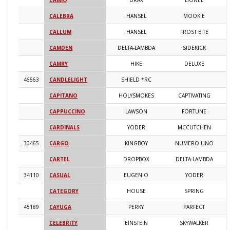
CAIMO
DRAX
LIONEL
2
CALEBRA
HANSEL
MOOKIE
2
CALLUM
HANSEL
FROST BITE
2
CAMDEN
DELTA-LAMBDA
SIDEKICK
2
CAMRY
HIKE
DELUXE
2
46563
CANDLELIGHT
SHIELD *RC
2
CAPITANO
HOLYSMOKES
CAPTIVATING
2
CAPPUCCINO
LAWSON
FORTUNE
2
CARDINALS
YODER
MCCUTCHEN
2
30465
CARGO
KINGBOY
NUMERO UNO
2
CARTEL
DROPBOX
DELTA-LAMBDA
2
34110
CASUAL
EUGENIO
YODER
2
CATEGORY
HOUSE
SPRING
2
45189
CAYUGA
PERKY
PARFECT
2
CELEBRITY
EINSTEIN
SKYWALKER
2