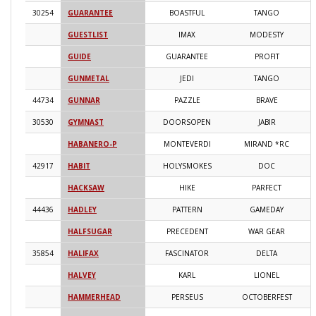
30254
GUARANTEE
BOASTFUL
TANGO
2
GUESTLIST
IMAX
MODESTY
2
GUIDE
GUARANTEE
PROFIT
2
GUNMETAL
JEDI
TANGO
2
44734
GUNNAR
PAZZLE
BRAVE
2
30530
GYMNAST
DOORSOPEN
JABIR
2
HABANERO-P
MONTEVERDI
MIRAND *RC
2
42917
HABIT
HOLYSMOKES
DOC
2
HACKSAW
HIKE
PARFECT
2
44436
HADLEY
PATTERN
GAMEDAY
2
HALFSUGAR
PRECEDENT
WAR GEAR
2
35854
HALIFAX
FASCINATOR
DELTA
2
HALVEY
KARL
LIONEL
2
HAMMERHEAD
PERSEUS
OCTOBERFEST
2