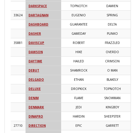
DARKSPACE
TOPNOTCH
DAMIEN
2
33624
DARTAGNAN
EUGENIO
SPRING
2
DASHBOARD
GUARANTEE
DELTA
2
DASHER
GAMEDAY
PLINKO
2
35881
DAVISCUP
ROBERT
FRAZZLED
2
DAWSON
HIKE
OVERDO
2
DAYTIME
HAILED
CRIMSON
2
DEBUT
SHAMROCK
O MAN
2
DELGADO
ETHAN
BLAKELY
2
DELUXE
DROPKICK
TOPNOTCH
2
DENIM
FLAME
SNOWMAN
2
DENMARK
JEDI
KINGBOY
2
DINAPRO
HARDIN
SHEEPSTER
2
27710
DIRECTION
EPIC
GARRETT
2