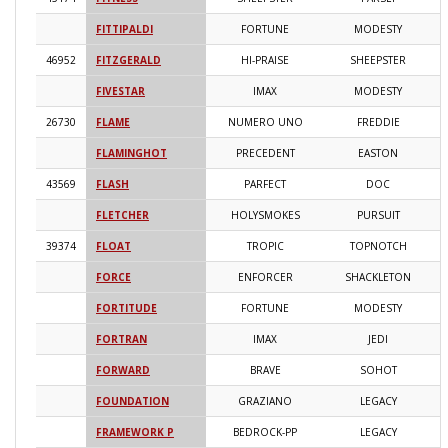
FITTIPALDI
FORTUNE
MODESTY
2
46952
FITZGERALD
HI-PRAISE
SHEEPSTER
2
FIVESTAR
IMAX
MODESTY
2
26730
FLAME
NUMERO UNO
FREDDIE
2
FLAMINGHOT
PRECEDENT
EASTON
2
43569
FLASH
PARFECT
DOC
2
FLETCHER
HOLYSMOKES
PURSUIT
2
39374
FLOAT
TROPIC
TOPNOTCH
2
FORCE
ENFORCER
SHACKLETON
2
FORTITUDE
FORTUNE
MODESTY
2
FORTRAN
IMAX
JEDI
2
FORWARD
BRAVE
SOHOT
2
FOUNDATION
GRAZIANO
LEGACY
2
FRAMEWORK P
BEDROCK-PP
LEGACY
2