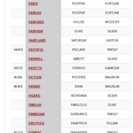
FABIO
POSITIVE
FORTUNE
2
FAIRFAX
POSITIVE
FORTUNE
2
FAIROAKS
HOUSE
MODESTY
2
FAIRVIEW
DUKE
SILVER
2
FAIRYLAND
SATURDAY
EASTON
2
44434
FAITHFUL
ENCLAVE
PARSLY
2
FARWELL
ABBOTT
SILVER
2
43570
FAYETTE
OVERDO
GAMEDAY
2
46366
FICTION
PHOENIX
MAGNUM
2
46493
FIERMO
DRAX
MAGNUM
2
FIGARO
MONTANA
SILVER
2
FINDLAY
FABULOUS
DUKE
2
FINNEGAN
SUNDANCE
PARSLY
2
FIRSTPICK
DRAFTPICK
PULSAR
2
45174
FITNESS
SHEEPSTER
PARSLY
2