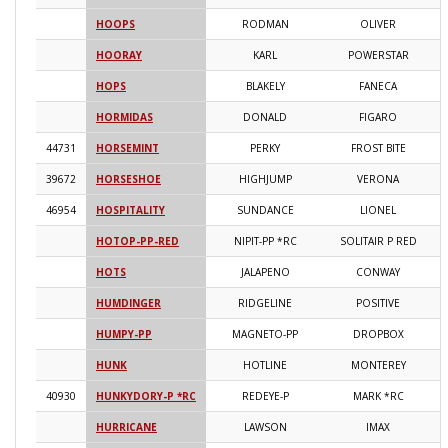
HOOPS
RODMAN
OLIVER
2
HOORAY
KARL
POWERSTAR
2
HOPS
BLAKELY
FANECA
2
HORMIDAS
DONALD
FIGARO
2
44731
HORSEMINT
PERKY
FROST BITE
2
39672
HORSESHOE
HIGHJUMP
VERONA
2
46954
HOSPITALITY
SUNDANCE
LIONEL
2
HOTOP-PP-RED
NIPIT-PP *RC
SOLITAIR P RED
2
HOTS
JALAPENO
CONWAY
2
HUMDINGER
RIDGELINE
POSITIVE
2
HUMPY-PP
MAGNETO-PP
DROPBOX
2
HUNK
HOTLINE
MONTEREY
2
40930
HUNKYDORY-P *RC
REDEYE-P
MARK *RC
2
HURRICANE
LAWSON
IMAX
2