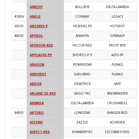
ANEESH
BULLSEYE
DELTA-LAMBDA
2
41004
ANGLE
CONWAY
LEGACY
2
39570
ANTARES P
HESEKIEL PP
HOTSPOT
2
46650
APEROL
ANAHITA
GYMNAST
2
APERSON-RED
HICCUP-RED
FROST BITE
2
APPLAUSE-PP
SHORTCUT P
A2P2-PP
2
ARAGON
POWERSTAR
PLINKO
2
ARBORIST
EARLYBIRD
PLINKO
2
ARDOR
DRAFTPICK
MVP
2
ARLAND SG RED
ARGO *RC
BREWMASTER
2
ARMADA
DELTA-LAMBDA
CRUSHABULL
2
44593
ARTURO
LONESTAR
RANGER-RED
2
ASCEND
ZAZZLE
ACHIEVER
2
ASPECT-RED
SHIMMER*RC
ESCOBAR-P-RED
2