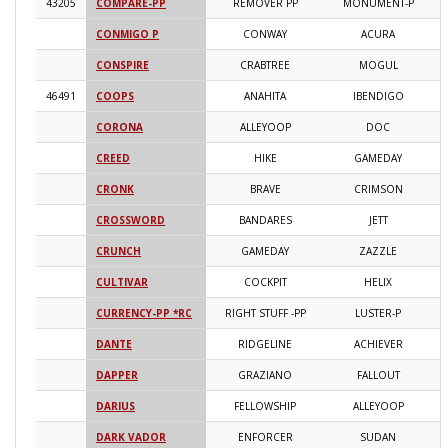
43205
COMPARE-PP
REMOVER PP
MONUMENT-P
2
CONMIGO P
CONWAY
ACURA
2
CONSPIRE
CRABTREE
MOGUL
2
46491
COOPS
ANAHITA
IBENDIGO
2
CORONA
ALLEYOOP
DOC
2
CREED
HIKE
GAMEDAY
2
CRONK
BRAVE
CRIMSON
2
CROSSWORD
BANDARES
JETT
2
CRUNCH
GAMEDAY
ZAZZLE
2
CULTIVAR
COCKPIT
HELIX
2
CURRENCY-PP *RC
RIGHT STUFF -PP
LUSTER-P
2
DANTE
RIDGELINE
ACHIEVER
2
DAPPER
GRAZIANO
FALLOUT
2
DARIUS
FELLOWSHIP
ALLEYOOP
2
DARK VADOR
ENFORCER
SUDAN
2