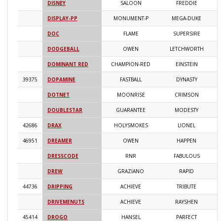
DISNEY
SALOON
FREDDIE
2
DISPLAY-PP
MONUMENT-P
MEGA-DUKE
2
DOC
FLAME
SUPERSIRE
2
DODGEBALL
OWEN
LETCHWORTH
2
DOMINANT RED
CHAMPION-RED
EINSTEIN
2
39375
DOPAMINE
FASTBALL
DYNASTY
2
DOTNET
MOONRISE
CRIMSON
2
DOUBLESTAR
GUARANTEE
MODESTY
2
42686
DRAX
HOLYSMOKES
LIONEL
2
46951
DREAMER
OWEN
HAPPEN
2
DRESSCODE
RNR
FABULOUS
2
DREW
GRAZIANO
RAPID
2
44736
DRIPPING
ACHIEVE
TRIBUTE
2
DRIVEMENUTS
ACHIEVE
RAYSHEN
2
45414
DROGO
HANSEL
PARFECT
2