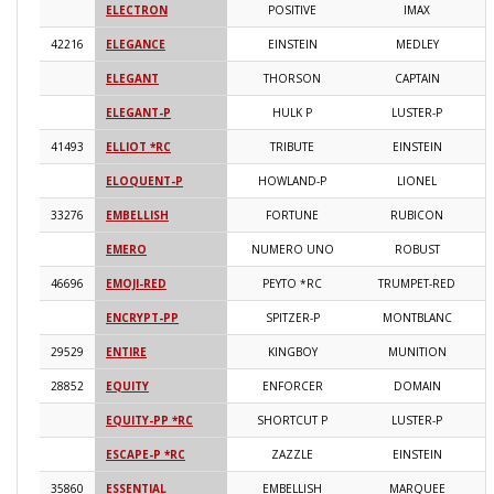
ELECTRON
POSITIVE
IMAX
2
42216
ELEGANCE
EINSTEIN
MEDLEY
2
ELEGANT
THORSON
CAPTAIN
2
ELEGANT-P
HULK P
LUSTER-P
2
41493
ELLIOT *RC
TRIBUTE
EINSTEIN
2
ELOQUENT-P
HOWLAND-P
LIONEL
2
33276
EMBELLISH
FORTUNE
RUBICON
2
EMERO
NUMERO UNO
ROBUST
2
46696
EMOJI-RED
PEYTO *RC
TRUMPET-RED
2
ENCRYPT-PP
SPITZER-P
MONTBLANC
2
29529
ENTIRE
KINGBOY
MUNITION
2
28852
EQUITY
ENFORCER
DOMAIN
2
EQUITY-PP *RC
SHORTCUT P
LUSTER-P
2
ESCAPE-P *RC
ZAZZLE
EINSTEIN
2
35860
ESSENTIAL
EMBELLISH
MARQUEE
2