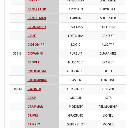
GARETH
HOWLAND-P
SHEEPSTER
2
GENERATOR
CRIMSON
TOPNOTCH
2
GENTLEMAN
HARDIN
SHEEPSTER
2
GEOGRAPHY
1STCLASS
SUPERSIRE
2
GIANT
LOTTOMAX
GRAFEETI
2
GIDEON-PP
LOGIC
ALLDAY-P
2
35916
GIOVANNI
PURSUIT
GUARANTEE
2
GLOVER
MUSCADET
GRAFEETI
2
GOLDMEDAL
GUARANTEE
DELTA
2
GOLDMINING
CASPER
FORTUNE
2
34634
GOLIATH
GUARANTEE
DENVER
2
GRAM
MOGUL
IOTA
2
GRAMMAR
MODESTY
PENMANSHIP
2
GRIMM
GRAZIANO
LIONEL
2
GRIZZLY
SUPERSHOT
MOGUL
2