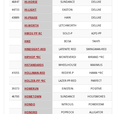
46847
HI-HORSE
SUNDANCE
DELUXE
2
44733
HI-LIGHT
EASTON
DELUXE
2
43889
HI-PRAISE
HAYK
DELUXE
2
HI-WORTH
LETCHWORTH
DELUXE
2
HIBOU PP RC
SOLO-P
A2P2-PP
2
HIKE
BOSA
TAHITI
2
HINDSIGHT-RED
LATENITE RED
SWINGMAN-RED
2
HIPHOP *RC
MONTEVERDI
MIRAND *RC
2
HISTANDARDS
WHEELHOUSE
MAXIMUS
2
41055
HOLLIMAN-RED
REDEYE-P
HAWAI *RC
2
HOLZER-PP *RC
LAZER-PP-RED
PARFECT
2
39373
HOMERUN
EINSTEIN
POSITIVE
2
46700
HOMETOWN
SUNDANCE
HOLYSMOKES
2
HONDO
NITROUS
POWERSTAR
2
HONORIS
POPROCK
ALLIGATOR
2