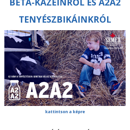
BÉTA-KAZEINRŐL ÉS A2A2
TENYÉSZBIKÁINKRÓL
kattintson a képre