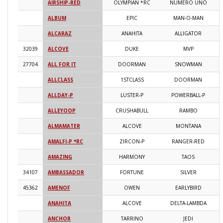
AIRSHIP-RED
OLYMPIAN *RC
NUMERO UNO
2
ALBUM
EPIC
MAN-O-MAN
2
ALCARAZ
ANAHITA
ALLIGATOR
2
32039
ALCOVE
DUKE
MVP
2
27704
ALL FOR IT
DOORMAN
SNOWMAN
2
ALLCLASS
1STCLASS
DOORMAN
2
ALLDAY-P
LUSTER-P
POWERBALL-P
2
ALLEYOOP
CRUSHABULL
RAMBO
2
ALMAMATER
ALCOVE
MONTANA
2
AMALFI-P *RC
ZIRCON-P
RANGER-RED
2
AMAZING
HARMONY
TAOS
2
34107
AMBASSADOR
FORTUNE
SILVER
2
45362
AMENOF
OWEN
EARLYBIRD
2
ANAHITA
ALCOVE
DELTA-LAMBDA
2
ANCHOR
TARRINO
JEDI
2