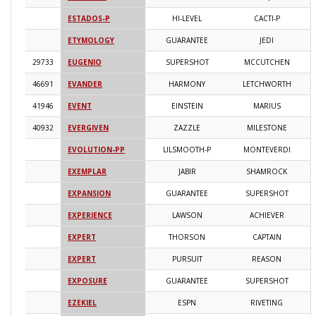
ESTADOS-P
HI-LEVEL
CACTI-P
2
ETYMOLOGY
GUARANTEE
JEDI
2
29733
EUGENIO
SUPERSHOT
MCCUTCHEN
2
46691
EVANDER
HARMONY
LETCHWORTH
2
41946
EVENT
EINSTEIN
MARIUS
2
40932
EVERGIVEN
ZAZZLE
MILESTONE
2
EVOLUTION-PP
LILSMOOTH-P
MONTEVERDI
2
EXEMPLAR
JABIR
SHAMROCK
2
EXPANSION
GUARANTEE
SUPERSHOT
2
EXPERIENCE
LAWSON
ACHIEVER
2
EXPERT
THORSON
CAPTAIN
2
EXPERT
PURSUIT
REASON
2
EXPOSURE
GUARANTEE
SUPERSHOT
2
EZEKIEL
ESPN
RIVETING
2