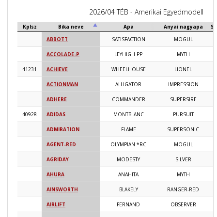
2026/04 TÉB - Amerikai Egyedmodell
Kplsz
Bika neve
Apa
Anyai nagyapa
Sz
ABBOTT
SATISFACTION
MOGUL
2
ACCOLADE-P
LEYHIGH-PP
MYTH
2
41231
ACHIEVE
WHEELHOUSE
LIONEL
2
ACTIONMAN
ALLIGATOR
IMPRESSION
2
ADHERE
COMMANDER
SUPERSIRE
2
40928
ADIDAS
MONTBLANC
PURSUIT
2
ADMIRATION
FLAME
SUPERSONIC
2
AGENT-RED
OLYMPIAN *RC
MOGUL
2
AGRIDAY
MODESTY
SILVER
2
AHURA
ANAHITA
MYTH
2
AINSWORTH
BLAKELY
RANGER-RED
2
AIRLIFT
FERNAND
OBSERVER
2