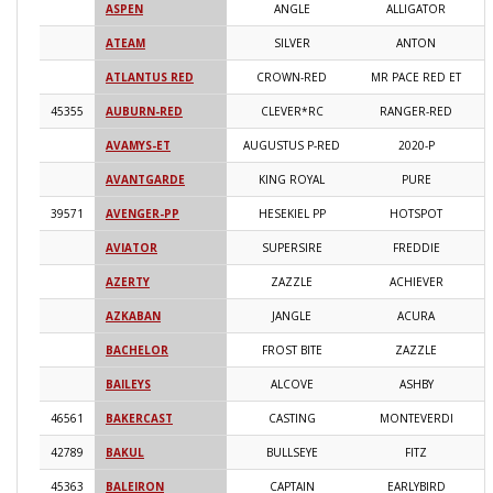
ASPEN
ANGLE
ALLIGATOR
2
ATEAM
SILVER
ANTON
2
ATLANTUS RED
CROWN-RED
MR PACE RED ET
2
45355
AUBURN-RED
CLEVER*RC
RANGER-RED
2
AVAMYS-ET
AUGUSTUS P-RED
2020-P
2
AVANTGARDE
KING ROYAL
PURE
2
39571
AVENGER-PP
HESEKIEL PP
HOTSPOT
2
AVIATOR
SUPERSIRE
FREDDIE
2
AZERTY
ZAZZLE
ACHIEVER
2
AZKABAN
JANGLE
ACURA
2
BACHELOR
FROST BITE
ZAZZLE
2
BAILEYS
ALCOVE
ASHBY
2
46561
BAKERCAST
CASTING
MONTEVERDI
2
42789
BAKUL
BULLSEYE
FITZ
2
45363
BALEIRON
CAPTAIN
EARLYBIRD
2