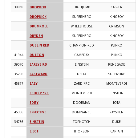
39818
DROPBOX
HIGHJUMP
CASPER
2
DROPKICK
SUPERHERO
KINGBOY
2
DRUMROLL
WHEELHOUSE
CRIMSON
2
DRYDEN
SUPERHERO
KINGBOY
2
DUBLIN RED
CHAMPION-RED
PLINKO
2
41944
DUTTON
GAMEDAY
PLINKO
2
39070
EARLYBIRD
EINSTEIN
RENEGADE
2
35296
EASTWARD
DELTA
SUPERSIRE
2
45877
EAZY
ZARD *RC
MONTEVERDI
2
ECHO P *RC
MONTEVERDI
EINSTEIN
2
EDIFY
DOORMAN
IOTA
2
45356
EFFECTIVE
DOMINANCE
RAYSHEN
2
34736
EINSTEIN
TOPNOTCH
DUKE
2
EJECT
THORSON
CAPTAIN
2