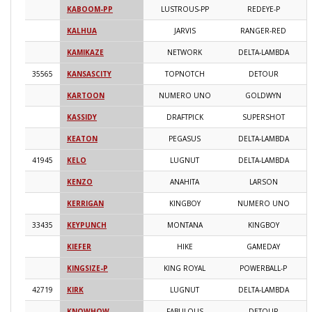
KABOOM-PP
LUSTROUS-PP
REDEYE-P
2
KALHUA
JARVIS
RANGER-RED
2
KAMIKAZE
NETWORK
DELTA-LAMBDA
2
35565
KANSASCITY
TOPNOTCH
DETOUR
2
KARTOON
NUMERO UNO
GOLDWYN
2
KASSIDY
DRAFTPICK
SUPERSHOT
2
KEATON
PEGASUS
DELTA-LAMBDA
2
41945
KELO
LUGNUT
DELTA-LAMBDA
2
KENZO
ANAHITA
LARSON
2
KERRIGAN
KINGBOY
NUMERO UNO
2
33435
KEYPUNCH
MONTANA
KINGBOY
2
KIEFER
HIKE
GAMEDAY
2
KINGSIZE-P
KING ROYAL
POWERBALL-P
2
42719
KIRK
LUGNUT
DELTA-LAMBDA
2
KNOWHOW
FABULOUS
DETOUR
2