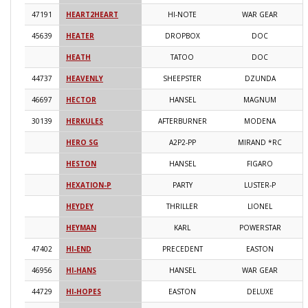
47191
HEART2HEART
HI-NOTE
WAR GEAR
2
45639
HEATER
DROPBOX
DOC
2
HEATH
TATOO
DOC
2
44737
HEAVENLY
SHEEPSTER
DZUNDA
2
46697
HECTOR
HANSEL
MAGNUM
2
30139
HERKULES
AFTERBURNER
MODENA
2
HERO SG
A2P2-PP
MIRAND *RC
2
HESTON
HANSEL
FIGARO
2
HEXATION-P
PARTY
LUSTER-P
2
HEYDEY
THRILLER
LIONEL
2
HEYMAN
KARL
POWERSTAR
2
47402
HI-END
PRECEDENT
EASTON
2
46956
HI-HANS
HANSEL
WAR GEAR
2
44729
HI-HOPES
EASTON
DELUXE
2