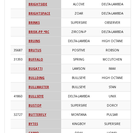
BRIGHTSIDE
ALCOVE
DELTA-LAMBDA
2
BRIGHTSPACE
ZOAR
DELTA-LAMBDA
2
BRINKS
SUPERSIRE
OBSERVER
2
BRISK-PP *RC
ZIRCON-P
DELTA-LAMBDA
2
BRUINS
DELTA-LAMBDA
HIGH OCTANE
2
35687
BRUTUS
POSITIVE
ROBSON
2
31393
BUFFALO
SPRING
MCCUTCHEN
2
BUGATTI
LAWSON
IMAX
2
BULLDING
BULLSEYE
HIGH OCTANE
2
BULLMASTER
BULLSEYE
STAN
2
41860
BULLSEYE
DELTA-LAMBDA
UNIX
2
BUSTOP
SUPERSIRE
DORCY
2
32727
BUTTERFLY
MONTANA
PULSAR
2
BYTES
KINGBOY
SUPERSIRE
2