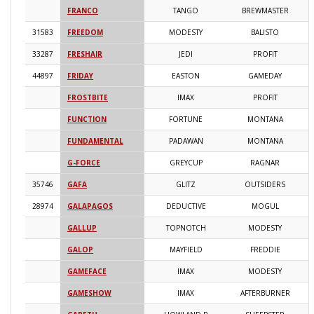
FRANCO
TANGO
BREWMASTER
2
31583
FREEDOM
MODESTY
BALISTO
2
33287
FRESHAIR
JEDI
PROFIT
2
44897
FRIDAY
EASTON
GAMEDAY
2
FROSTBITE
IMAX
PROFIT
2
FUNCTION
FORTUNE
MONTANA
2
FUNDAMENTAL
PADAWAN
MONTANA
2
G-FORCE
GREYCUP
RAGNAR
2
35746
GAFA
GLITZ
OUTSIDERS
2
28974
GALAPAGOS
DEDUCTIVE
MOGUL
2
GALLUP
TOPNOTCH
MODESTY
2
GALOP
MAYFIELD
FREDDIE
2
GAMEFACE
IMAX
MODESTY
2
GAMESHOW
IMAX
AFTERBURNER
2