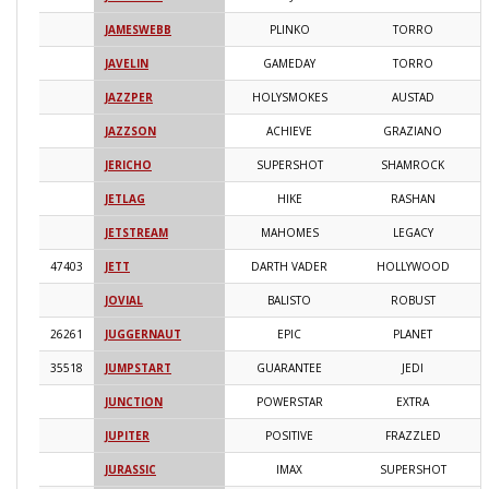
JAMESWEBB
PLINKO
TORRO
2
JAVELIN
GAMEDAY
TORRO
2
JAZZPER
HOLYSMOKES
AUSTAD
2
JAZZSON
ACHIEVE
GRAZIANO
2
JERICHO
SUPERSHOT
SHAMROCK
2
JETLAG
HIKE
RASHAN
2
JETSTREAM
MAHOMES
LEGACY
2
47403
JETT
DARTH VADER
HOLLYWOOD
2
JOVIAL
BALISTO
ROBUST
2
26261
JUGGERNAUT
EPIC
PLANET
2
35518
JUMPSTART
GUARANTEE
JEDI
2
JUNCTION
POWERSTAR
EXTRA
2
JUPITER
POSITIVE
FRAZZLED
2
JURASSIC
IMAX
SUPERSHOT
2