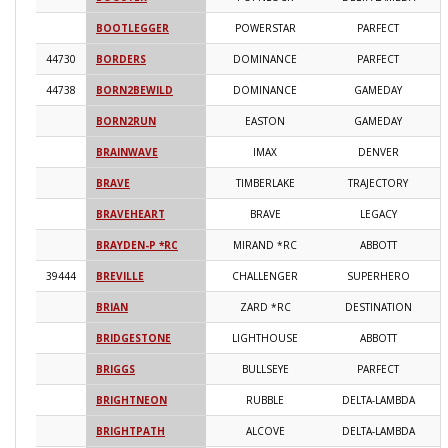
BOOTLEGGER
POWERSTAR
PARFECT
2
44730
BORDERS
DOMINANCE
PARFECT
2
44738
BORN2BEWILD
DOMINANCE
GAMEDAY
2
BORN2RUN
EASTON
GAMEDAY
2
BRAINWAVE
IMAX
DENVER
2
BRAVE
TIMBERLAKE
TRAJECTORY
2
BRAVEHEART
BRAVE
LEGACY
2
BRAYDEN-P *RC
MIRAND *RC
ABBOTT
2
39444
BREVILLE
CHALLENGER
SUPERHERO
2
BRIAN
ZARD *RC
DESTINATION
2
BRIDGESTONE
LIGHTHOUSE
ABBOTT
2
BRIGGS
BULLSEYE
PARFECT
2
BRIGHTNEON
RUBBLE
DELTA-LAMBDA
2
BRIGHTPATH
ALCOVE
DELTA-LAMBDA
2