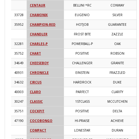
CENTAUR
BELLINI *RC
CONWAY
2
33728
CHAMONIX
EUGENIO
SILVER
2
35952
CHAMPION-RED
HOTJOB
GUARANTEE
2
CHANDLER
FROST BITE
ZAZZLE
2
32281
CHARLES-P
POWERBALL-P
OAK
2
35752
CHART
POSITIVE
ROBSON
2
34649
CHEESEBOY
CHALLENGER
GRANITE
2
40931
CHRONICLE
EINSTEIN
FRAZZLED
2
34632
CIRCUS
HARDROCK
DUKE
2
40003
CLARO
PARFECT
CLARITY
2
30247
CLASSIC
1STCLASS
MCCUTCHEN
2
35751
COCKPIT
POSITIVE
DELTA
2
47190
COCOBONGO
HI-PRAISE
ACHIEVE
2
COMPACT
LONESTAR
DURAN
2