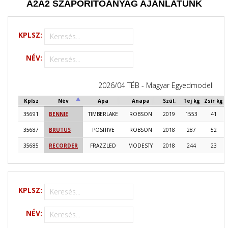
A2A2
SZAPORÍTÓANYAG AJÁNLATUNK
KPLSZ:
NÉV:
2026/04 TÉB - Magyar Egyedmodell
Kplsz
Név
Apa
Anapa
Szül.
Tej kg
Zsír kg
35691
BENNIE
TIMBERLAKE
ROBSON
2019
1553
41
35687
BRUTUS
POSITIVE
ROBSON
2018
287
52
35685
RECORDER
FRAZZLED
MODESTY
2018
244
23
KPLSZ:
NÉV: