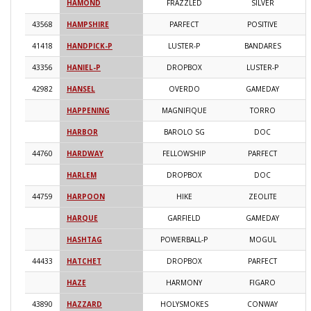
HAMOND
FRAZZLED
SILVER
2
43568
HAMPSHIRE
PARFECT
POSITIVE
2
41418
HANDPICK-P
LUSTER-P
BANDARES
2
43356
HANIEL-P
DROPBOX
LUSTER-P
2
42982
HANSEL
OVERDO
GAMEDAY
2
HAPPENING
MAGNIFIQUE
TORRO
2
HARBOR
BAROLO SG
DOC
2
44760
HARDWAY
FELLOWSHIP
PARFECT
2
HARLEM
DROPBOX
DOC
2
44759
HARPOON
HIKE
ZEOLITE
2
HARQUE
GARFIELD
GAMEDAY
2
HASHTAG
POWERBALL-P
MOGUL
2
44433
HATCHET
DROPBOX
PARFECT
2
HAZE
HARMONY
FIGARO
2
43890
HAZZARD
HOLYSMOKES
CONWAY
2